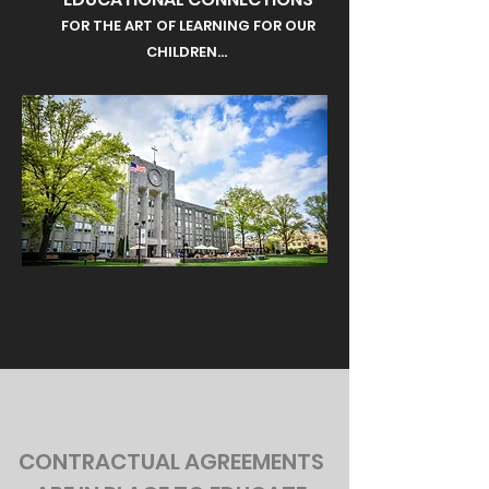
FOR THE ART OF LEARNING FOR OUR
CHILDREN...
CONTRACTUAL AGREEMENTS