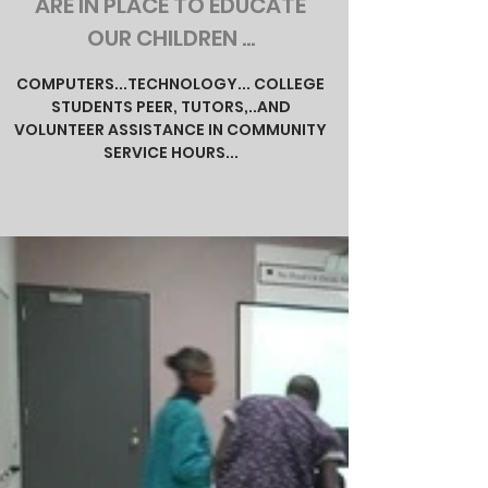
ARE IN PLACE TO EDUCATE
OUR CHILDREN ...
COMPUTERS...TECHNOLOGY... COLLEGE
STUDENTS PEER, TUTORS,..AND
VOLUNTEER ASSISTANCE IN COMMUNITY
SERVICE HOURS...