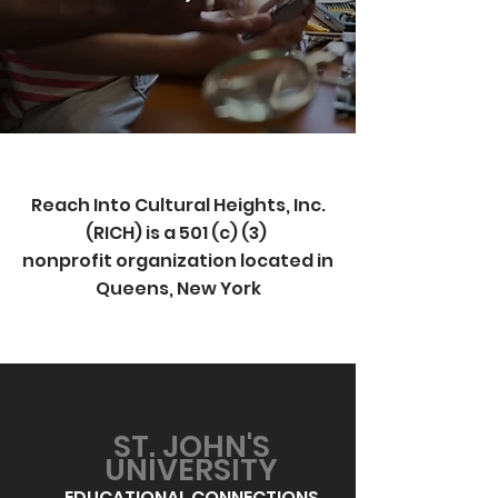
Reach Into Cultural Heights, Inc.
(RICH) is a 501 (c) (3)
nonprofit organization located in
Queens, New York
ST. JOHN'S
UNIVERSITY
EDUCATIONAL CONNECTIONS