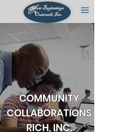
COMMUNITY
COLLABORATIONS
RICH, INC.