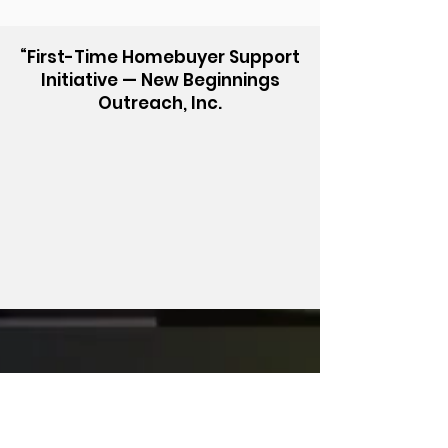
“First-Time Homebuyer Support
Initiative — New Beginnings
Outreach, Inc.