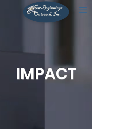
IMPACT
Building Generational Wealth
Through Homeownership