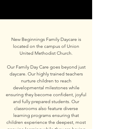
New Beginnings Family Daycare is
located on the campus of Union
United Methodist Church.
Our Family Day Care goes beyond just
daycare. Our highly trained teachers
nurture children to reach
developmental milestones while
ensuring they become confident, joyful
and fully prepared students. Our
classrooms also feature diverse
learning programs ensuring that
children experience the deepest, most