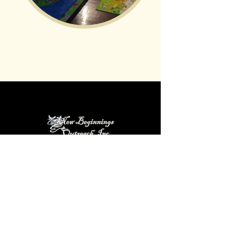
New Beginnings Outreach