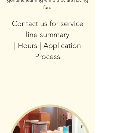
genuine learning while they are having
fun.
Contact us for service
line summary
| Hours | Application
Process