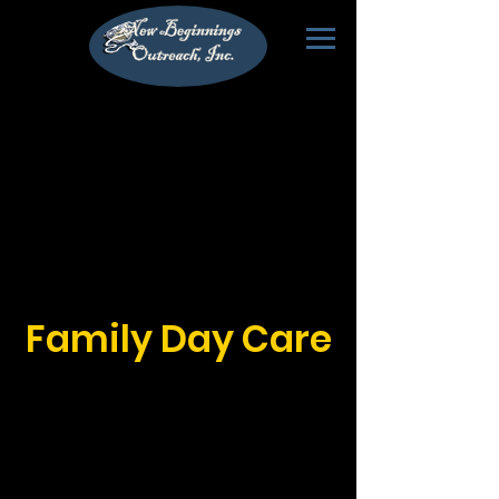
Family Day Care